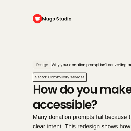
Mugs Studio
Design
Why your donation prompt isn't converting an
Sector: 
Community services
How do you make 
accessible?
Many donation prompts fail because th
clear intent. This redesign shows how