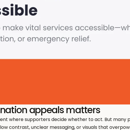
onation appeals matters
ent where supporters decide whether to act. But many 
 low contrast, unclear messaging, or visuals that overpowe