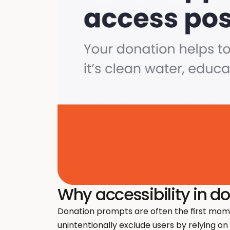
Why accessibility in d
Donation prompts are often the first mom
unintentionally exclude users by relying on