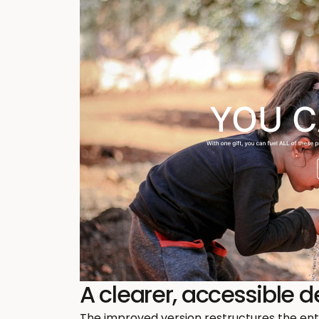
A clearer, accessible 
The improved version restructures the enti