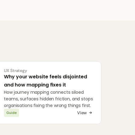
UX Strategy
Why your website feels disjointed 
and how mapping fixes it
How journey mapping connects siloed 
teams, surfaces hidden friction, and stops 
organisations fixing the wrong things first.
View
Guide