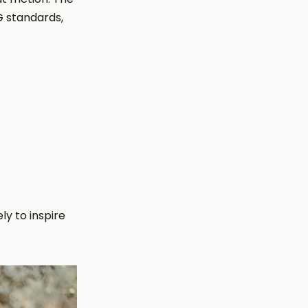
 standards, 
 to inspire 