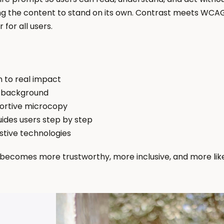
g the content to stand on its own. Contrast meets WCAG
for all users.
n to real impact
n background
portive microcopy
ides users step by step
istive technologies
ecomes more trustworthy, more inclusive, and more likely