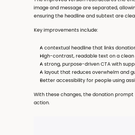
image and message are separated, allowin
ensuring the headline and subtext are clear 
Key improvements include:
A contextual headline that links donatio
High-contrast, readable text on a clea
A strong, purpose-driven CTA with sup
A layout that reduces overwhelm and gu
Better accessibility for people using ass
With these changes, the donation prompt b
action.