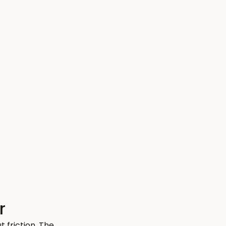
r
friction. The 