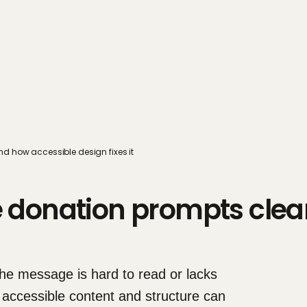
d how accessible design fixes it
donation prompts clear
e message is hard to read or lacks 
 accessible content and structure can 