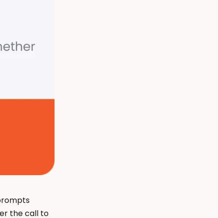
prompts 
r the call to 