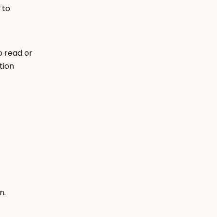
to 
 read or 
ion 
n.