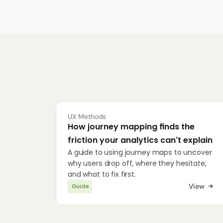
UX Methods
How journey mapping finds the 
friction your analytics can't explain
A guide to using journey maps to uncover 
why users drop off, where they hesitate, 
and what to fix first.
View
Guide