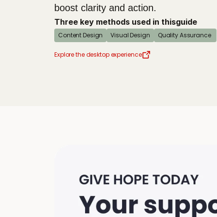
boost clarity and action.
Three key methods used in this
guide
Content Design
Visual Design
Quality Assurance 
Explore the desktop experience