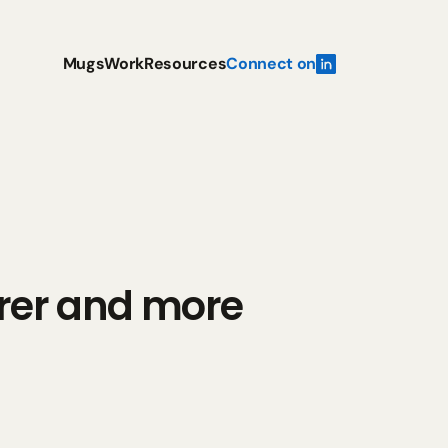
Mugs
Work
Resources
Connect on
er and more 