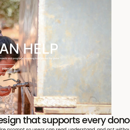
design that supports every dono
re prompt so users can read, understand, and act without 