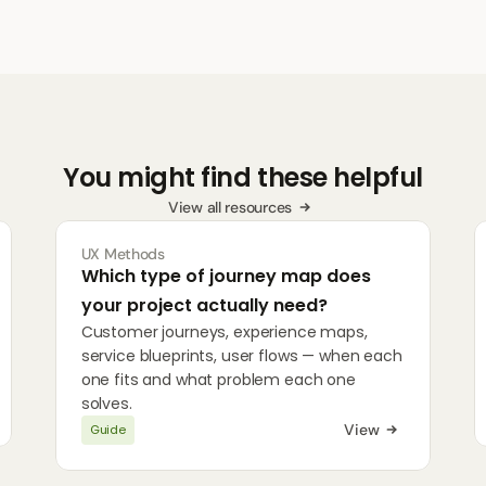
You might find these helpful
View all resources
UX Methods
Which type of journey map does 
your project actually need?
Customer journeys, experience maps, 
service blueprints, user flows — when each 
one fits and what problem each one 
solves.
View
Guide