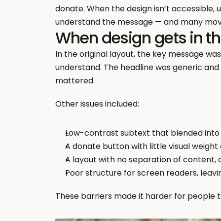
donate. When the design isn’t accessible, u
understand the message — and many mov
When design gets in th
In the original layout, the key message wa
understand. The headline was generic and 
mattered.
Other issues included:
Low-contrast subtext that blended into
A donate button with little visual weight
A layout with no separation of content, 
Poor structure for screen readers, leav
These barriers made it harder for people 