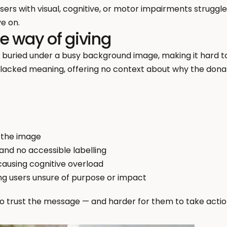
sers with visual, cognitive, or motor impairments struggle 
e on.
e way of giving
s buried under a busy background image, making it hard to
lacked meaning, offering no context about why the donat
 the image
 and no accessible labelling
causing cognitive overload
ing users unsure of purpose or impact
to trust the message — and harder for them to take actio