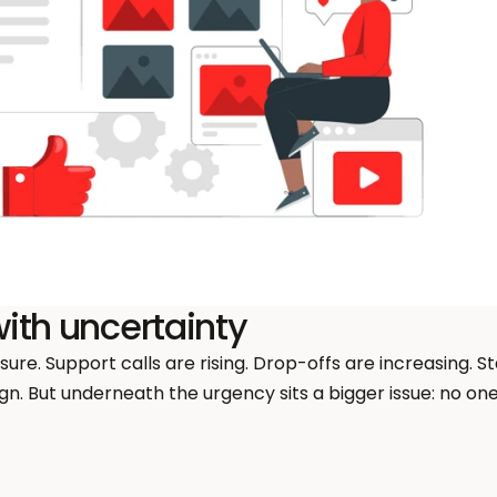
ith uncertainty
re. Support calls are rising. Drop-offs are increasing. S
n. But underneath the urgency sits a bigger issue: no one 