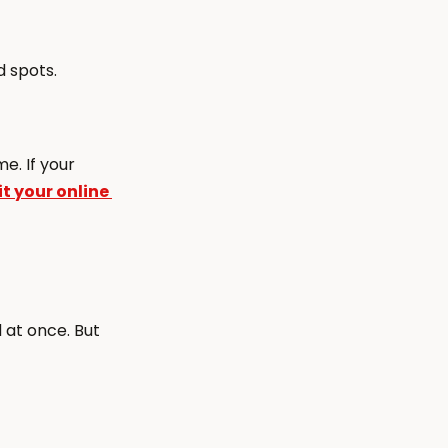
d spots.
e. If your 
 your online 
at once. But 