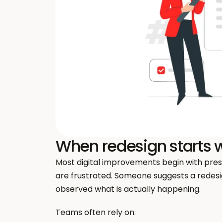
When redesign starts w
Most digital improvements begin with pressu
are frustrated. Someone suggests a redesig
observed what is actually happening.
Teams often rely on: