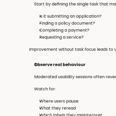
Start by defining the single task that m
Is it submitting an application?
Finding a policy document?
Completing a payment?
Requesting a service?
Improvement without task focus leads to v
Observe real behaviour
Moderated usability sessions often reve
Watch for:
Where users pause
What they reread
Which labels they misinterpret