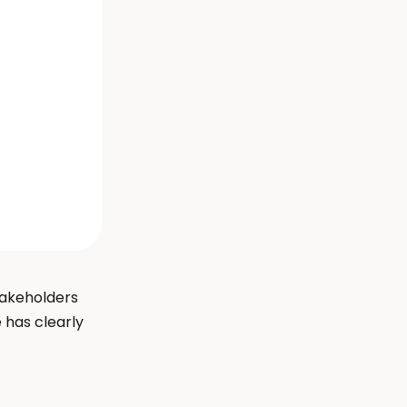
takeholders 
has clearly 