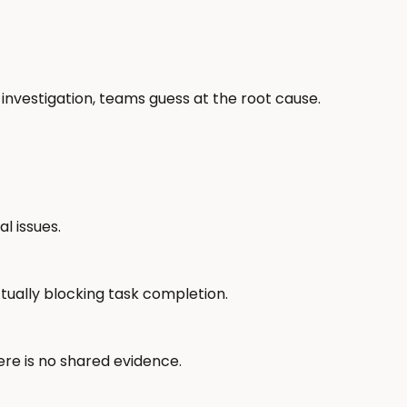
 investigation, teams guess at the root cause.
l issues.
ctually blocking task completion.
re is no shared evidence.