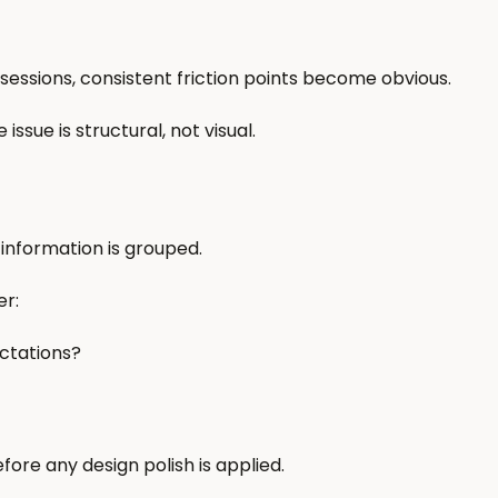
 sessions, consistent friction points become obvious.
ssue is structural, not visual.
 information is grouped.
er:
ctations?
fore any design polish is applied.