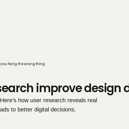
you fixing the wrong thing
search improve design d
 Here’s how user research reveals real 
s to better digital decisions.