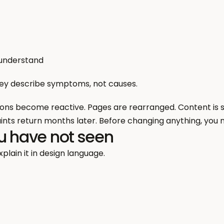
 understand
hey describe symptoms, not causes.
ions become reactive. Pages are rearranged. Content is sim
nts return months later. Before changing anything, you n
u have not seen
plain it in design language.