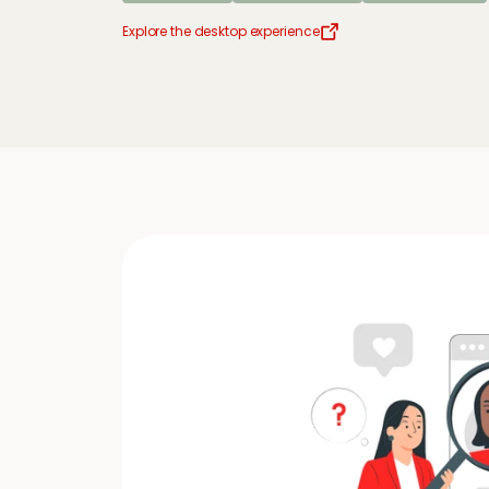
Explore the desktop experience