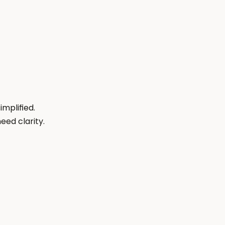
plified. 
eed clarity.