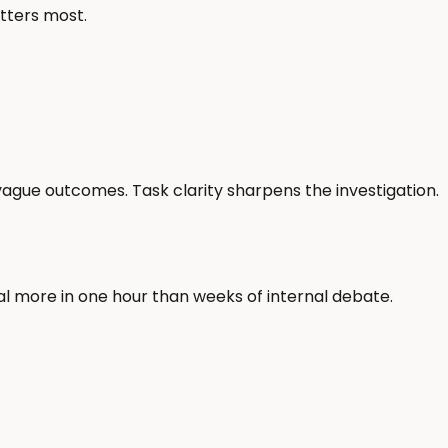
atters most.
ague outcomes. Task clarity sharpens the investigation.
al more in one hour than weeks of internal debate.