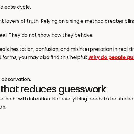
elease cycle.
 layers of truth. Relying on a single method creates blin
feel. They do not show how they behave.
als hesitation, confusion, and misinterpretation in real tim
forms, you may also find this helpful: 
Why do people quit
 observation.
 that reduces guesswork
ds with intention. Not everything needs to be studied 
on.