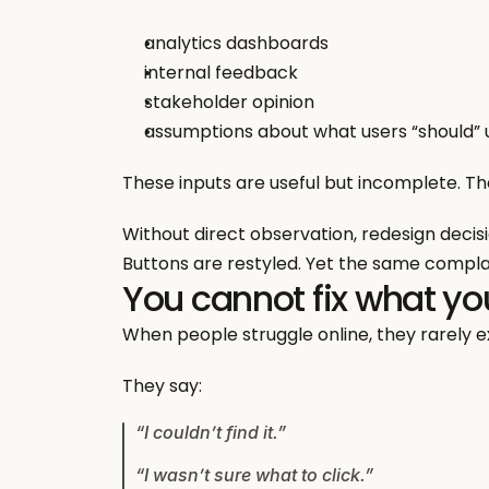
analytics dashboards
internal feedback
stakeholder opinion
assumptions about what users “should”
These inputs are useful but incomplete. T
Without direct observation, redesign decis
Buttons are restyled. Yet the same complai
You cannot fix what yo
When people struggle online, they rarely ex
They say:
“I couldn’t find it.”
“I wasn’t sure what to click.”