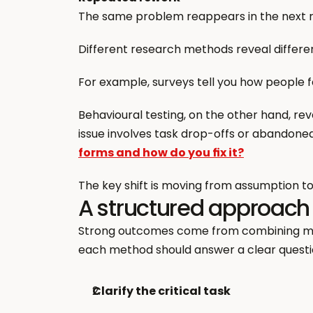
The same problem reappears in the next r
Different research methods reveal different
For example, surveys tell you how people 
Behavioural testing, on the other hand, reve
issue involves task drop-offs or abandoned 
forms and how do you fix it?
The key shift is moving from assumption to
A structured approach
Strong outcomes come from combining metho
each method should answer a clear questi
Clarify the critical task