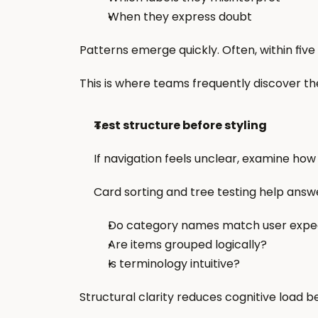
When they express doubt
Patterns emerge quickly. Often, within five
This is where teams frequently discover the i
Test structure before styling
If navigation feels unclear, examine how
Card sorting and tree testing help answ
Do category names match user expe
Are items grouped logically?
Is terminology intuitive?
Structural clarity reduces cognitive load be