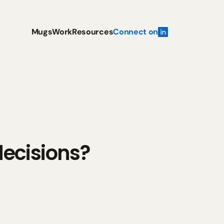
Mugs
Work
Resources
Connect on
ecisions?