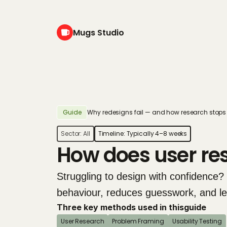
Mugs Studio
Guide
Why redesigns fail — and how research stops 
Sector: 
All
Timeline: 
Typically 4–8 weeks
How does user re
Struggling to design with confidence?
behaviour, reduces guesswork, and lead
Three key methods used in this
guide
User Research
Problem Framing
Usability Testing