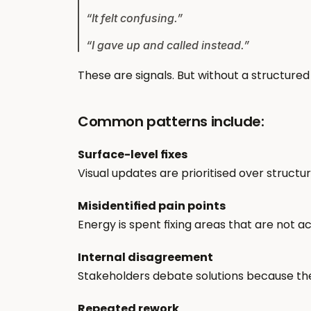
“It felt confusing.”
“I gave up and called instead.”
These are signals. But without a structured
Common patterns include:
Surface-level fixes
Visual updates are prioritised over structura
Misidentified pain points
Energy is spent fixing areas that are not a
Internal disagreement
Stakeholders debate solutions because the
Repeated rework