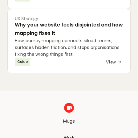
UX Strategy
Why your website feels disjointed and how 
mapping fixes it
How journey mapping connects siloed teams, 
surfaces hidden friction, and stops organisations 
fixing the wrong things first.
View
Guide
Mugs
Work