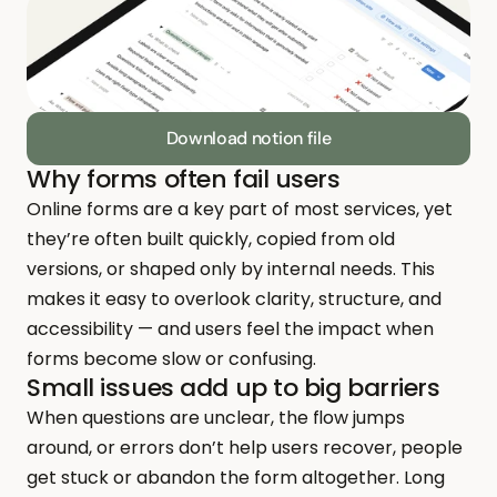
Download notion file
Why forms often fail users
Online forms are a key part of most services, yet 
they’re often built quickly, copied from old 
versions, or shaped only by internal needs. This 
makes it easy to overlook clarity, structure, and 
accessibility — and users feel the impact when 
forms become slow or confusing.
Small issues add up to big barriers
When questions are unclear, the flow jumps 
around, or errors don’t help users recover, people 
get stuck or abandon the form altogether. Long 