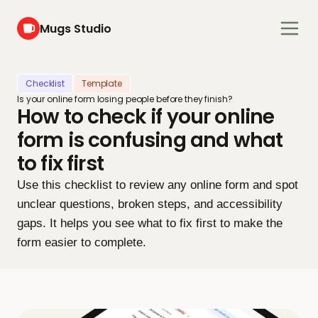
Mugs Studio
Checklist
Template
Is your online form losing people before they finish?
How to check if your online 
form is confusing and what 
to fix first
Use this checklist to review any online form and spot 
unclear questions, broken steps, and accessibility 
gaps. It helps you see what to fix first to make the 
form easier to complete.