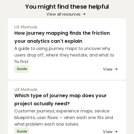
You might find these helpful
View all resources
UX Methods
How journey mapping finds the friction 
your analytics can't explain
A guide to using journey maps to uncover why 
users drop off, where they hesitate, and what to 
fix first.
View
Guide
UX Methods
Which type of journey map does your 
project actually need?
Customer journeys, experience maps, service 
blueprints, user flows — when each one fits and 
what problem each one solves.
View
Guide