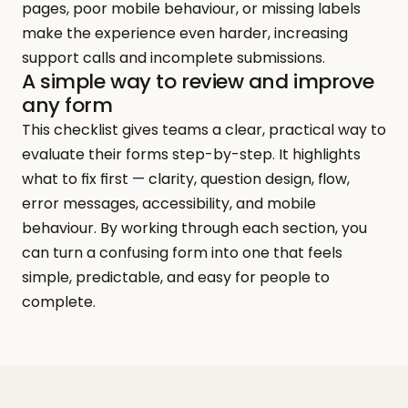
pages, poor mobile behaviour, or missing labels 
make the experience even harder, increasing 
support calls and incomplete submissions.
A simple way to review and improve 
any form
This checklist gives teams a clear, practical way to 
evaluate their forms step-by-step. It highlights 
what to fix first — clarity, question design, flow, 
error messages, accessibility, and mobile 
behaviour. By working through each section, you 
can turn a confusing form into one that feels 
simple, predictable, and easy for people to 
complete.