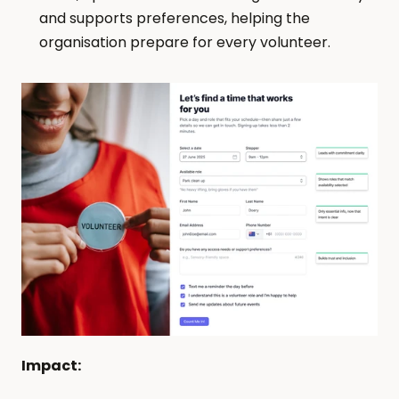
and supports preferences, helping the 
organisation prepare for every volunteer.
Impact: 