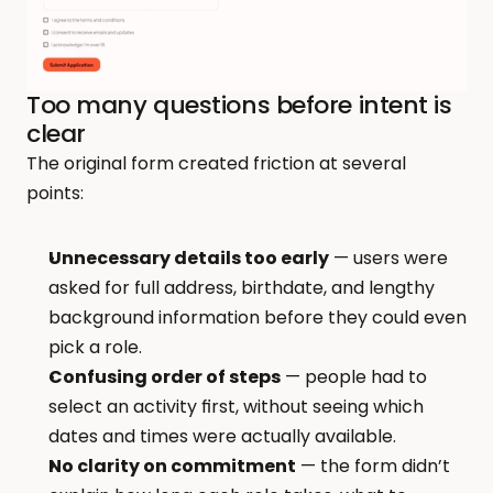
Too many questions before intent is 
clear
The original form created friction at several 
points:
Unnecessary details too early
 — users were 
asked for full address, birthdate, and lengthy 
background information before they could even 
pick a role.
Confusing order of steps
 — people had to 
select an activity first, without seeing which 
dates and times were actually available.
No clarity on commitment
 — the form didn’t 