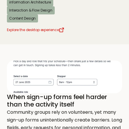
information Architecture
Interaction & Flow Design
Content Design
Explore the desktop experience
When sign-up forms feel harder 
than the activity itself
Community groups rely on volunteers, yet many 
sign-up forms unintentionally create barriers. Long 
fields, early requests for personal information, and 