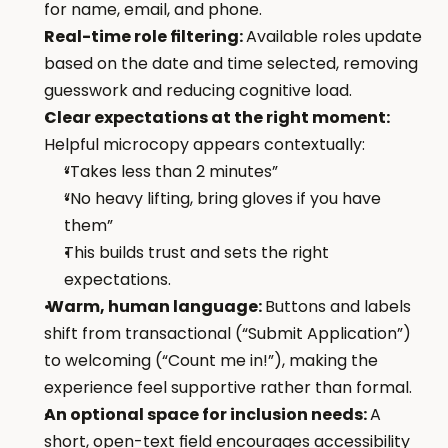
for name, email, and phone.
Real-time role filtering: 
Available roles update 
based on the date and time selected, removing 
guesswork and reducing cognitive load.
Clear expectations at the right moment: 
Helpful microcopy appears contextually:
“Takes less than 2 minutes”
“No heavy lifting, bring gloves if you have 
them”
This builds trust and sets the right 
expectations.
 Warm, human language: 
Buttons and labels 
shift from transactional (“Submit Application”) 
to welcoming (“Count me in!”), making the 
experience feel supportive rather than formal.
An optional space for inclusion needs: 
A 
short, open-text field encourages accessibility 