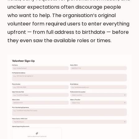
unclear expectations often discourage people 
who want to help. The organisation’s original 
volunteer form required users to enter everything 
upfront — from full address to birthdate — before 
they even saw the available roles or times.