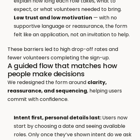
explain how long each role takes, what to 
expect, or what volunteers needed to bring.
Low trust and low motivation
 — with no 
supportive language or reassurance, the form 
felt like an application, not an invitation to help.
These barriers led to high drop-off rates and 
fewer volunteers completing the sign-up.
A guided flow that matches how 
people make decisions
We redesigned the form around 
clarity, 
reassurance, and sequencing
, helping users 
commit with confidence.
Intent first, personal details last: 
Users now 
start by choosing a date and seeing available 
roles. Only once they’ve shown intent do we ask 