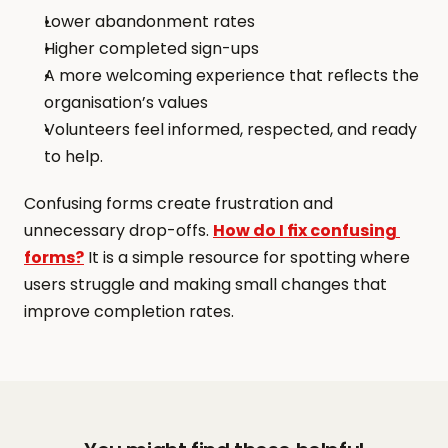
Lower abandonment rates
Higher completed sign-ups
A more welcoming experience that reflects the 
organisation’s values
Volunteers feel informed, respected, and ready 
to help.
Confusing forms create frustration and 
unnecessary drop-offs. 
How do I fix confusing 
forms?
 It is a simple resource for spotting where 
users struggle and making small changes that 
improve completion rates.