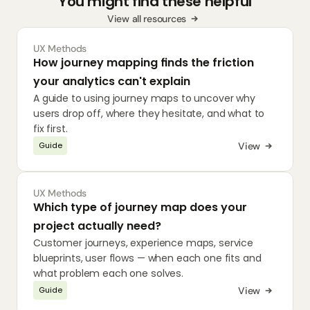
You might find these helpful
View all resources
UX Methods
How journey mapping finds the friction 
your analytics can't explain
A guide to using journey maps to uncover why 
users drop off, where they hesitate, and what to 
fix first.
View
Guide
UX Methods
Which type of journey map does your 
project actually need?
Customer journeys, experience maps, service 
blueprints, user flows — when each one fits and 
what problem each one solves.
View
Guide