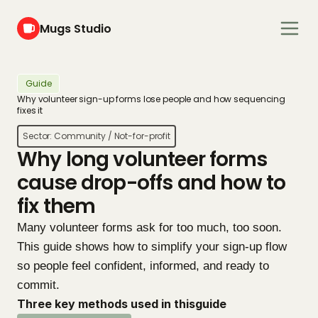
Mugs Studio
Guide
Why volunteer sign-up forms lose people and how sequencing 
fixes it
Sector: 
Community / Not-for-profit
Why long volunteer forms 
cause drop-offs and how to 
fix them
Many volunteer forms ask for too much, too soon. 
This guide shows how to simplify your sign-up flow 
so people feel confident, informed, and ready to 
commit.
Three key methods used in this
guide