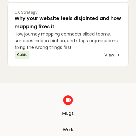
UX Strategy
Why your website feels disjointed and how 
mapping fixes it
How journey mapping connects siloed teams, 
surfaces hidden friction, and stops organisations 
fixing the wrong things first.
View
Guide
Mugs
Work