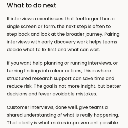
What to do next
If interviews reveal issues that feel larger than a 
single screen or form, the next step is often to 
step back and look at the broader journey. Pairing 
interviews with early discovery work helps teams 
decide what to fix first and what can wait.
If you want help planning or running interviews, or 
turning findings into clear actions, this is where 
structured research support can save time and 
reduce risk. The goal is not more insight, but better 
decisions and fewer avoidable mistakes.
Customer interviews, done well, give teams a 
shared understanding of what is really happening. 
That clarity is what makes improvement possible.