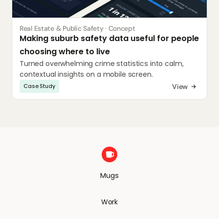
Real Estate & Public Safety · Concept
Making suburb safety data useful for people 
choosing where to live
Turned overwhelming crime statistics into calm, 
contextual insights on a mobile screen.
View
Case Study
Mugs
Work