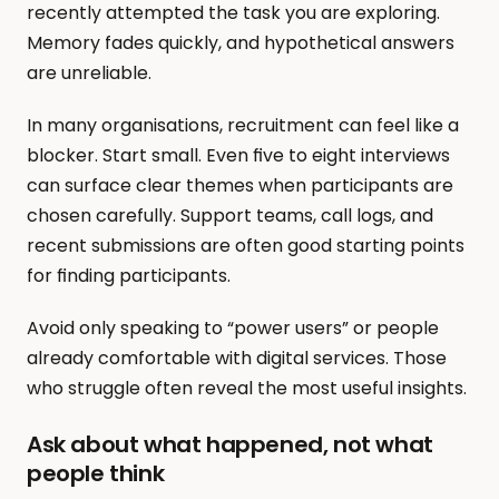
recently attempted the task you are exploring. 
Memory fades quickly, and hypothetical answers 
are unreliable.
In many organisations, recruitment can feel like a 
blocker. Start small. Even five to eight interviews 
can surface clear themes when participants are 
chosen carefully. Support teams, call logs, and 
recent submissions are often good starting points 
for finding participants.
Avoid only speaking to “power users” or people 
already comfortable with digital services. Those 
who struggle often reveal the most useful insights.
Ask about what happened, not what 
people think