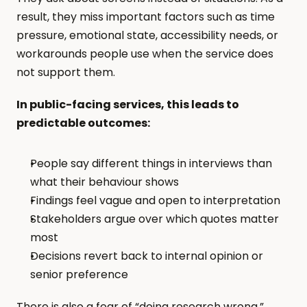
result, they miss important factors such as time 
pressure, emotional state, accessibility needs, or 
workarounds people use when the service does 
not support them.
In public-facing services, this leads to 
predictable outcomes:
People say different things in interviews than 
what their behaviour shows
Findings feel vague and open to interpretation
Stakeholders argue over which quotes matter 
most
Decisions revert back to internal opinion or 
senior preference
There is also a fear of “doing research wrong.” 