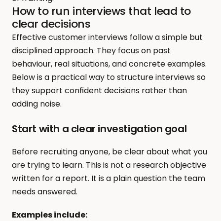
How to run interviews that lead to 
clear decisions
Effective customer interviews follow a simple but 
disciplined approach. They focus on past 
behaviour, real situations, and concrete examples. 
Below is a practical way to structure interviews so 
they support confident decisions rather than 
adding noise.
Start with a clear investigation goal
Before recruiting anyone, be clear about what you 
are trying to learn. This is not a research objective 
written for a report. It is a plain question the team 
needs answered.
Examples include: