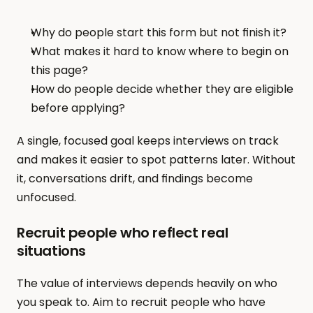
Why do people start this form but not finish it?
What makes it hard to know where to begin on 
this page?
How do people decide whether they are eligible 
before applying?
A single, focused goal keeps interviews on track 
and makes it easier to spot patterns later. Without 
it, conversations drift, and findings become 
unfocused.
Recruit people who reflect real 
situations
The value of interviews depends heavily on who 
you speak to. Aim to recruit people who have 