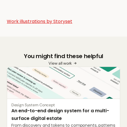
Work illustrations by Storyset
You might find these helpful
View all work
Design System Concept
An end-to-end design system for a multi-
surface digital estate
From discovery and tokens to components, patterns 