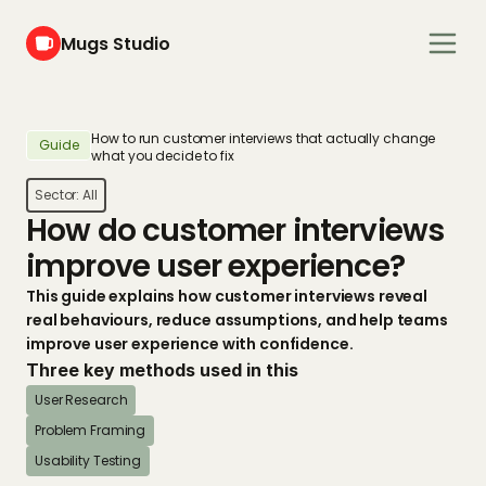
Mugs Studio
How to run customer interviews that actually change 
Guide
what you decide to fix
Sector: 
All
How do customer interviews 
improve user experience?
This guide explains how customer interviews reveal 
real behaviours, reduce assumptions, and help teams 
improve user experience with confidence.
Three key methods used in this
User Research
Problem Framing
Usability Testing