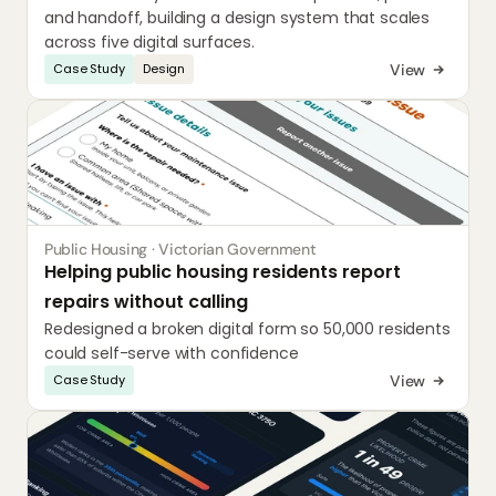
and handoff, building a design system that scales 
across five digital surfaces.
View
Case Study
Design
Public Housing · Victorian Government
Helping public housing residents report 
repairs without calling
Redesigned a broken digital form so 50,000 residents 
could self-serve with confidence
View
Case Study