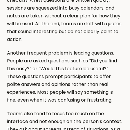
checklist. A few questions are written quickly, 
sessions are squeezed into busy calendars, and 
notes are taken without a clear plan for how they 
will be used. At the end, teams are left with quotes 
that sound interesting but do not clearly point to 
action.
Another frequent problem is leading questions. 
People are asked questions such as “Did you find 
this easy?” or “Would this feature be useful?” 
These questions prompt participants to offer 
polite answers and opinions rather than real 
experiences. Most people will say something is 
fine, even when it was confusing or frustrating.
Teams also tend to focus too much on the 
interface and not enough on the person’s context. 
They ask about screens instead of situations. As a 