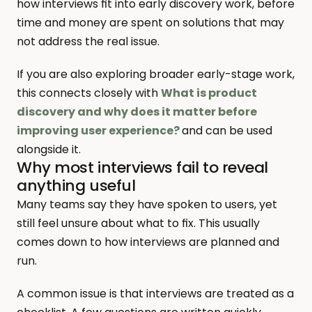
how interviews fit into early discovery work, before 
time and money are spent on solutions that may 
not address the real issue.
If you are also exploring broader early-stage work, 
this connects closely with 
What is product 
discovery and why does it matter before 
improving user experience?
and can be used 
alongside it.
Why most interviews fail to reveal 
anything useful
Many teams say they have spoken to users, yet 
still feel unsure about what to fix. This usually 
comes down to how interviews are planned and 
run.
A common issue is that interviews are treated as a 