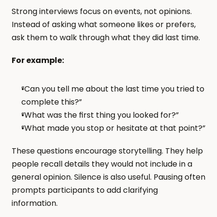
Strong interviews focus on events, not opinions. 
Instead of asking what someone likes or prefers, 
ask them to walk through what they did last time.
For example:
“Can you tell me about the last time you tried to 
complete this?”
“What was the first thing you looked for?”
“What made you stop or hesitate at that point?”
These questions encourage storytelling. They help 
people recall details they would not include in a 
general opinion. Silence is also useful. Pausing often 
prompts participants to add clarifying 
information.