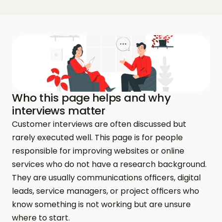
Who this page helps and why 
interviews matter
Customer interviews are often discussed but 
rarely executed well. This page is for people 
responsible for improving websites or online 
services who do not have a research background. 
They are usually communications officers, digital 
leads, service managers, or project officers who 
know something is not working but are unsure 
where to start.