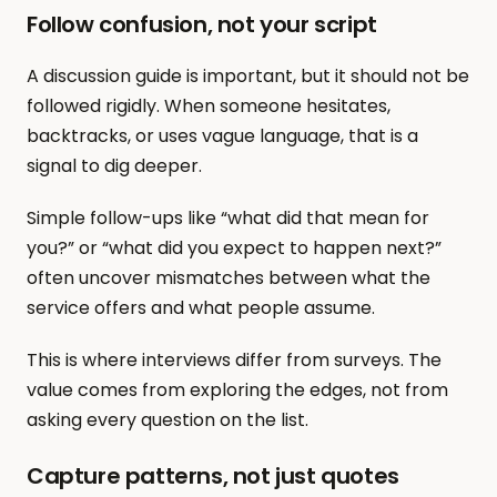
Follow confusion, not your script
A discussion guide is important, but it should not be 
followed rigidly. When someone hesitates, 
backtracks, or uses vague language, that is a 
signal to dig deeper.
Simple follow-ups like “what did that mean for 
you?” or “what did you expect to happen next?” 
often uncover mismatches between what the 
service offers and what people assume.
This is where interviews differ from surveys. The 
value comes from exploring the edges, not from 
asking every question on the list.
Capture patterns, not just quotes