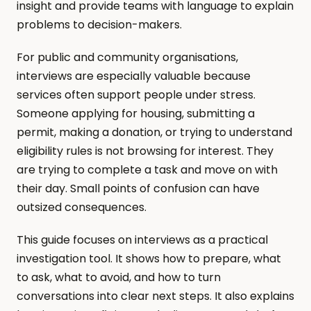
insight and provide teams with language to explain 
problems to decision-makers.
For public and community organisations, 
interviews are especially valuable because 
services often support people under stress. 
Someone applying for housing, submitting a 
permit, making a donation, or trying to understand 
eligibility rules is not browsing for interest. They 
are trying to complete a task and move on with 
their day. Small points of confusion can have 
outsized consequences.
This guide focuses on interviews as a practical 
investigation tool. It shows how to prepare, what 
to ask, what to avoid, and how to turn 
conversations into clear next steps. It also explains 