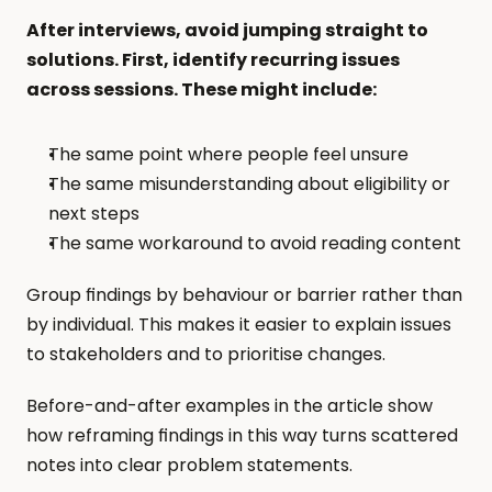
After interviews, avoid jumping straight to 
solutions. First, identify recurring issues 
across sessions. These might include:
The same point where people feel unsure
The same misunderstanding about eligibility or 
next steps
The same workaround to avoid reading content
Group findings by behaviour or barrier rather than 
by individual. This makes it easier to explain issues 
to stakeholders and to prioritise changes.
Before-and-after examples in the article show 
how reframing findings in this way turns scattered 
notes into clear problem statements.