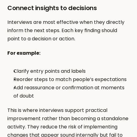
Connect insights to decisions
Interviews are most effective when they directly 
inform the next steps. Each key finding should 
point to a decision or action.
For example:
Clarify entry points and labels
Reorder steps to match people’s expectations
Add reassurance or confirmation at moments 
of doubt
This is where interviews support practical 
improvement rather than becoming a standalone 
activity. They reduce the risk of implementing 
changes that appear sound internally but fail to 