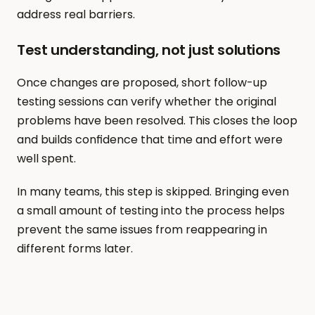
address real barriers.
Test understanding, not just solutions
Once changes are proposed, short follow-up 
testing sessions can verify whether the original 
problems have been resolved. This closes the loop 
and builds confidence that time and effort were 
well spent.
In many teams, this step is skipped. Bringing even 
a small amount of testing into the process helps 
prevent the same issues from reappearing in 
different forms later.