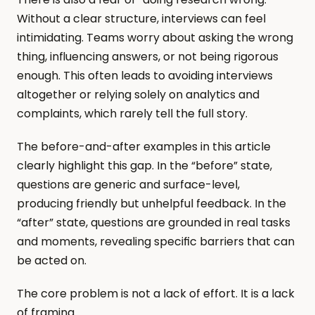
Without a clear structure, interviews can feel 
intimidating. Teams worry about asking the wrong 
thing, influencing answers, or not being rigorous 
enough. This often leads to avoiding interviews 
altogether or relying solely on analytics and 
complaints, which rarely tell the full story.
The before-and-after examples in this article 
clearly highlight this gap. In the “before” state, 
questions are generic and surface-level, 
producing friendly but unhelpful feedback. In the 
“after” state, questions are grounded in real tasks 
and moments, revealing specific barriers that can 
be acted on.
The core problem is not a lack of effort. It is a lack 
of framing.