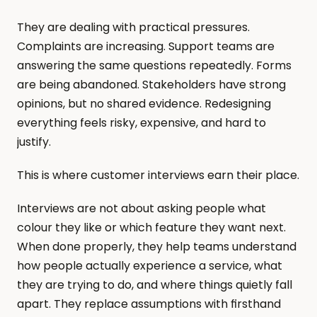
They are dealing with practical pressures. 
Complaints are increasing. Support teams are 
answering the same questions repeatedly. Forms 
are being abandoned. Stakeholders have strong 
opinions, but no shared evidence. Redesigning 
everything feels risky, expensive, and hard to 
justify.
This is where customer interviews earn their place.
Interviews are not about asking people what 
colour they like or which feature they want next. 
When done properly, they help teams understand 
how people actually experience a service, what 
they are trying to do, and where things quietly fall 
apart. They replace assumptions with firsthand 