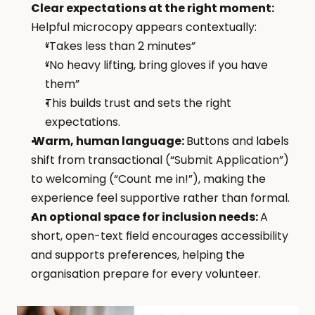
Clear expectations at the right moment: 
Helpful microcopy appears contextually:
“Takes less than 2 minutes”
“No heavy lifting, bring gloves if you have 
them”
This builds trust and sets the right 
expectations.
 Warm, human language: 
Buttons and labels 
shift from transactional (“Submit Application”) 
to welcoming (“Count me in!”), making the 
experience feel supportive rather than formal.
An optional space for inclusion needs: 
A 
short, open-text field encourages accessibility 
and supports preferences, helping the 
organisation prepare for every volunteer.