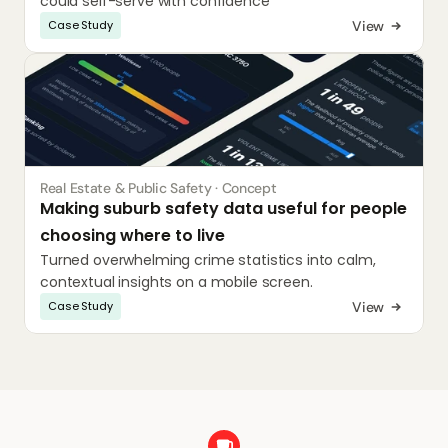
could self-serve with confidence
View
Case Study
Real Estate & Public Safety · Concept
Making suburb safety data useful for people 
choosing where to live
Turned overwhelming crime statistics into calm, 
contextual insights on a mobile screen.
View
Case Study