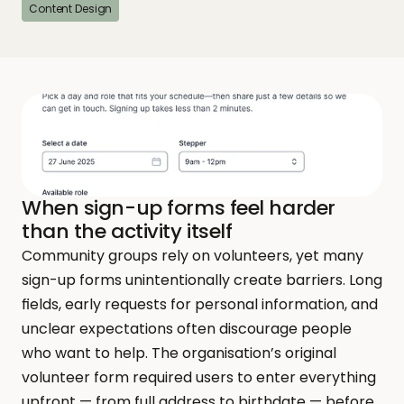
Content Design
When sign-up forms feel harder 
than the activity itself
Community groups rely on volunteers, yet many 
sign-up forms unintentionally create barriers. Long 
fields, early requests for personal information, and 
unclear expectations often discourage people 
who want to help. The organisation’s original 
volunteer form required users to enter everything 
upfront — from full address to birthdate — before 