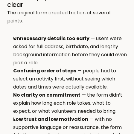
clear
The original form created friction at several 
points:
Unnecessary details too early
 — users were 
asked for full address, birthdate, and lengthy 
background information before they could even 
pick a role.
Confusing order of steps
 — people had to 
select an activity first, without seeing which 
dates and times were actually available.
No clarity on commitment
 — the form didn’t 
explain how long each role takes, what to 
expect, or what volunteers needed to bring.
Low trust and low motivation
 — with no 
supportive language or reassurance, the form 