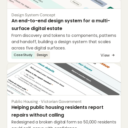
Design System Concept
An end-to-end design system for a multi-
surface digital estate
From discovery and tokens to components, patterns 
and handoff, building a design system that scales 
across five digital surfaces.
View
Case Study
Design
Public Housing · Victorian Government
Helping public housing residents report 
repairs without calling
Redesigned a broken digital form so 50,000 residents 