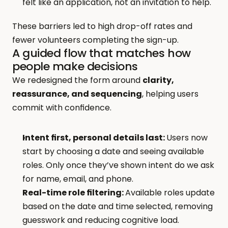
felt like an application, not an invitation to help.
These barriers led to high drop-off rates and 
fewer volunteers completing the sign-up.
A guided flow that matches how 
people make decisions
We redesigned the form around 
clarity, 
reassurance, and sequencing
, helping users 
commit with confidence.
Intent first, personal details last: 
Users now 
start by choosing a date and seeing available 
roles. Only once they’ve shown intent do we ask 
for name, email, and phone.
Real-time role filtering: 
Available roles update 
based on the date and time selected, removing 
guesswork and reducing cognitive load.