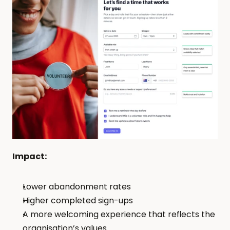
Impact: 
Lower abandonment rates
Higher completed sign-ups
A more welcoming experience that reflects the 
organisation’s values