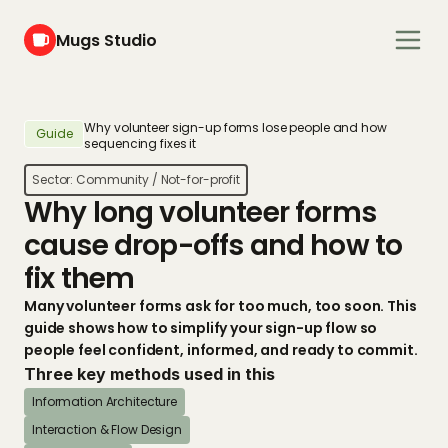
Mugs Studio
Why volunteer sign-up forms lose people and how 
Guide
sequencing fixes it
Sector: 
Community / Not-for-profit
Why long volunteer forms 
cause drop-offs and how to 
fix them
Many volunteer forms ask for too much, too soon. This 
guide shows how to simplify your sign-up flow so 
people feel confident, informed, and ready to commit.
Three key methods used in this
Information Architecture
Interaction & Flow Design