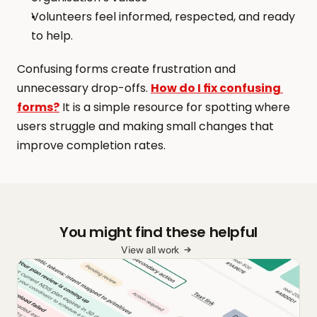
Volunteers feel informed, respected, and ready 
to help.
Confusing forms create frustration and 
unnecessary drop-offs. 
How do I fix confusing 
forms?
 It is a simple resource for spotting where 
users struggle and making small changes that 
improve completion rates.
You might find these helpful
View all work