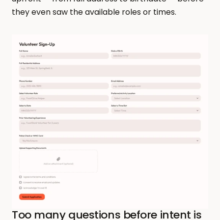
they even saw the available roles or times.
Too many questions before intent is 